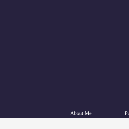
About Me
Pu