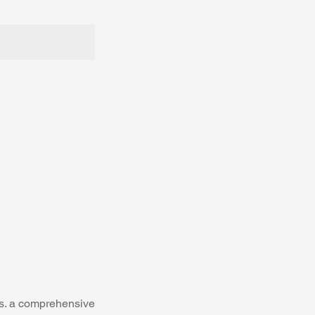
ts. a comprehensive