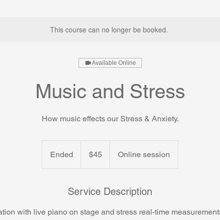
This course can no longer be booked.
Available Online
Music and Stress
How music effects our Stress & Anxiety.
45
US
Ended
E
$45
Online session
dollars
n
d
e
Service Description
d
tation with live piano on stage and stress real-time measuremen