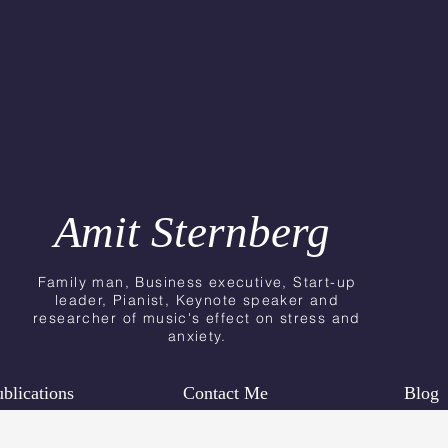
Amit Sternberg
Family man, Business executive, Start-up
leader, Pianist, Keynote speaker
and
researcher
of music's effect on stress and
anxiety.
blications
Contact Me
Blog