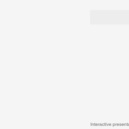
Interactive presen