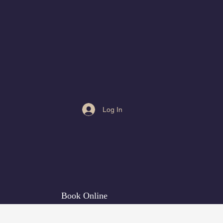
Log In
Book Online